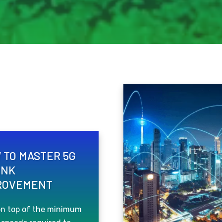
 TO MASTER 5G
INK
ROVEMENT
on top of the minimum