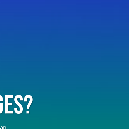
ges?
an