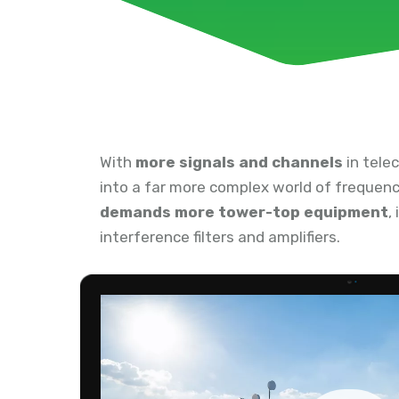
With
more signals and channels
in tele
into a far more complex world of frequenc
demands more tower-top equipment
,
interference filters and amplifiers.