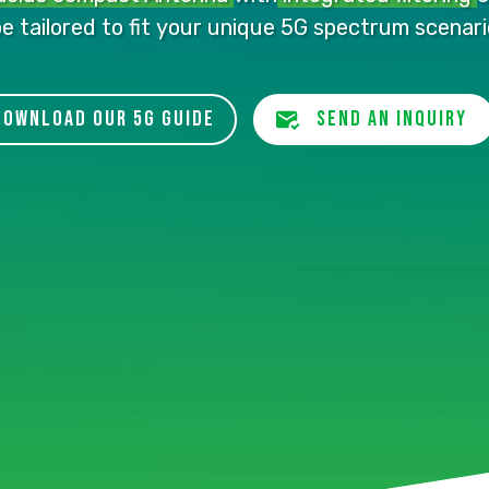
be
tailored to fit
your unique 5G spectrum scenari
download our 5G guide
send an inquiry