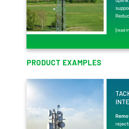
uplink
suppor
Reduc
[read m
PRODUCT EXAMPLES
TAC
INT
Remot
rejecti