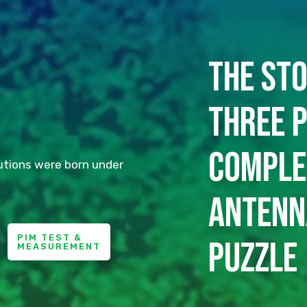
The sto
three p
comple
utions were born under
antenn
PIM TEST &
puzzle
MEASUREMENT