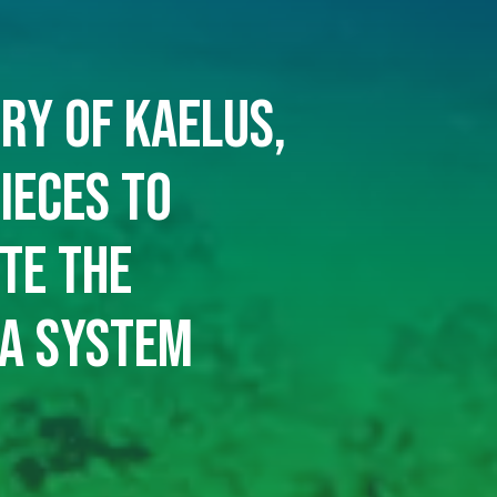
ry of Kaelus,
ieces to
te the
a system