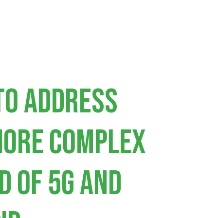
to address
more complex
d of 5G and