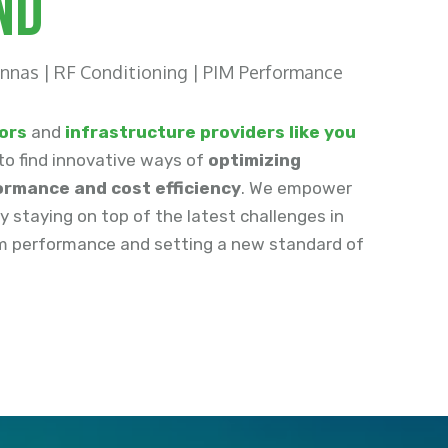
nd
nnas | RF Conditioning | PIM Performance
ors
and
infrastructure providers like you
to find innovative ways of
optimizing
rmance and cost efficiency
. We empower
by staying on top of the latest challenges in
 performance and setting a new standard of