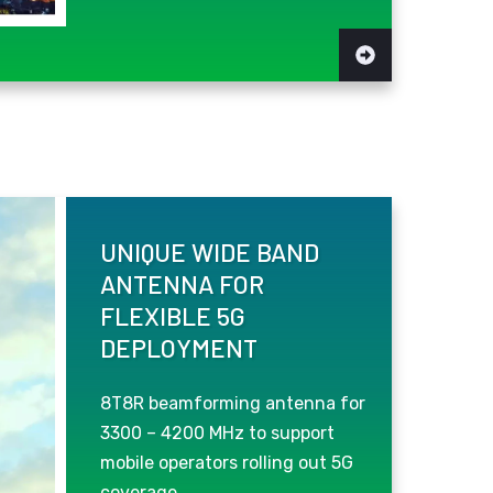
UNIQUE WIDE BAND
ANTENNA FOR
FLEXIBLE 5G
DEPLOYMENT
8T8R beamforming antenna for
3300 – 4200 MHz to support
mobile operators rolling out 5G
coverage.