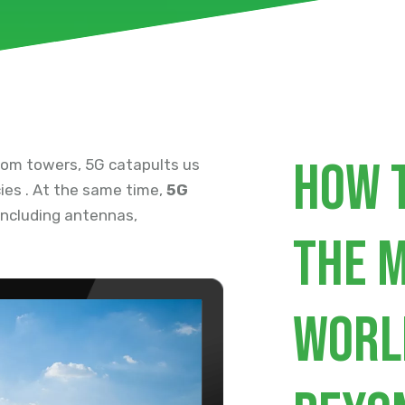
How 
com towers, 5G catapults us
ies . At the same time,
5G
 including antennas,
the 
worl