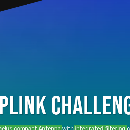
uplink challen
elus compact Antenna
with
integrated filtering
c