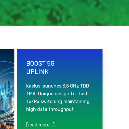
BOOST 5G
UPLINK
Kaelus launches 3.5 GHz TDD
TMA. Unique design for fast
Tx/Rx switching maintaining
high data throughput
[read more...]