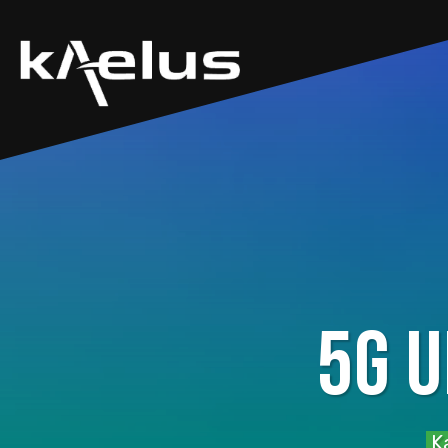
5G 
Ka