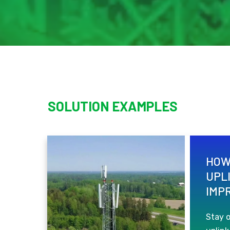
SOLUTION EXAMPLES
HOW
UPL
IMP
Stay 