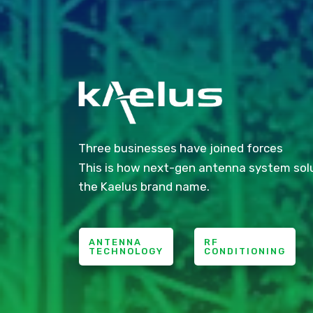
Three businesses have joined forces
This is how next-gen antenna system sol
the Kaelus brand name.
ANTENNA
RF
TECHNOLOGY
CONDITIONING