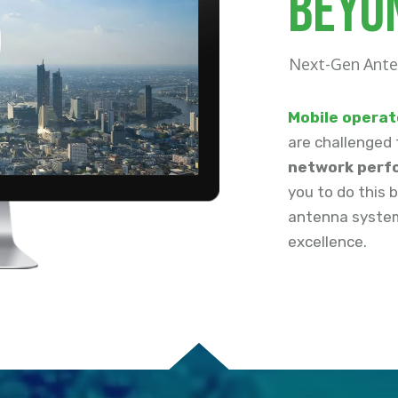
beyo
Next-Gen Ante
M
obile operat
are challenged 
network perfo
you to do this 
antenna system
excellence.