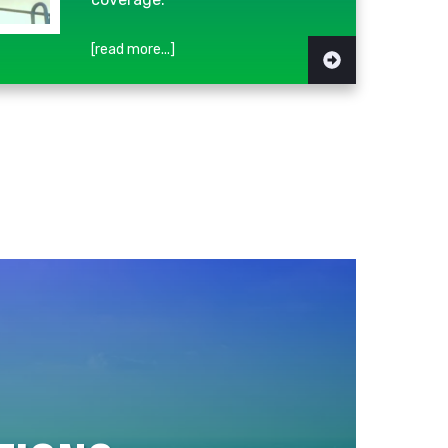
[read more...]