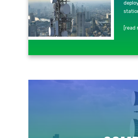
deploy
statio
[read 