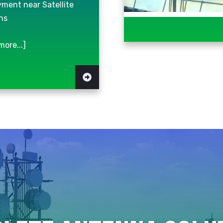
ment near Satellite
ns
more...]