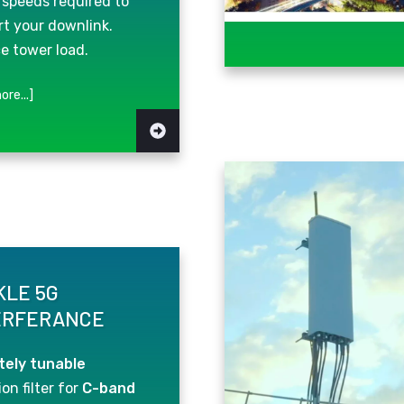
 speeds required to
t your downlink.
e tower load.
ore...]
KLE 5G
ERFERANCE
ely tunable
on filter for
C-band