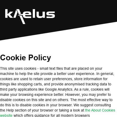
Cookie Policy
This site uses cookies - small text files that are placed on your
machine to help the site provide a better user experience. In general,
cookies are used to retain user preferences, store information for
things like shopping carts, and provide anonymised tracking data to
third party applications like Google Analytics. As a rule, cookies will
make your browsing experience better. However, you may prefer to
disable cookies on this site and on others. The most effective way to
do this is to disable cookies in your browser. We suggest consulting
the Help section of your browser or taking a look at
the About Cookies
website
which offers guidance for all modern browsers