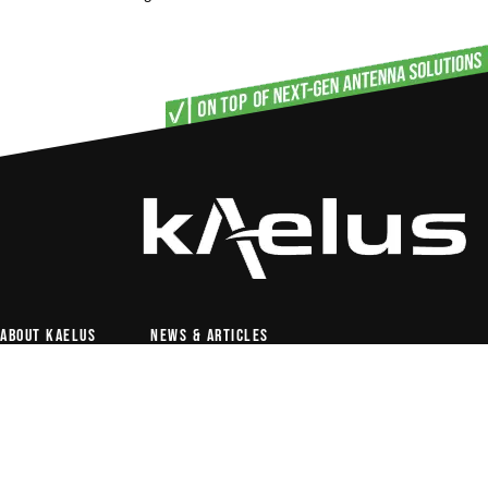
About Kaelus
News & articles
Antenna solutions
RF conditioning
PIM test & measurement